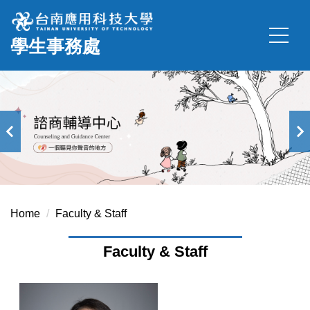
Jump
to
學生事務處
the
main
content
block
Home
Faculty & Staff
Faculty & Staff