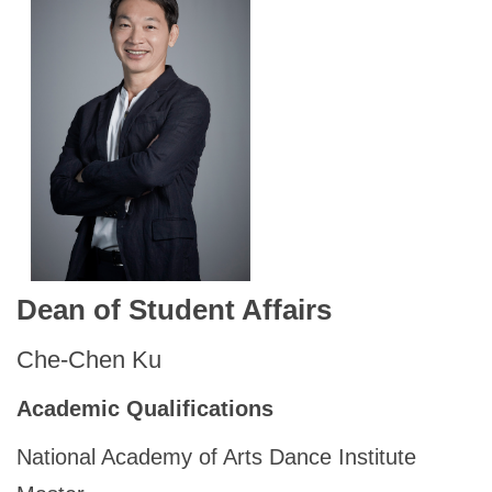
Dean of Student Affairs
Che-Chen Ku
Academic Qualifications
National Academy of Arts Dance Institute