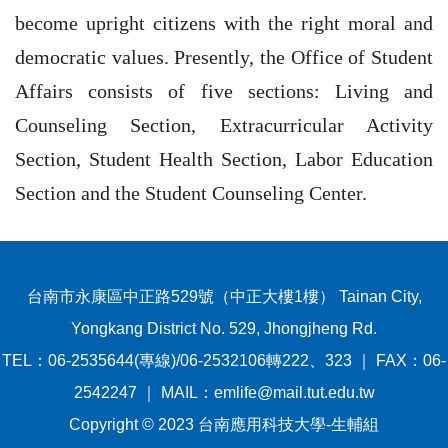
become upright citizens with the right moral and
democratic values. Presently, the Office of Student
Affairs consists of five sections: Living and
Counseling Section, Extracurricular Activity
Section, Student Health Section, Labor Education
Section and the Student Counseling Center.
台南市永康區中正路529號（中正大樓1樓） Tainan City,
Yongkang District No. 529, Jhongjheng Rd.
TEL：06-2535644(專線)/06-2532106轉222、323 ｜ FAX：06-
2542247 ｜ MAIL：emlife@mail.tut.edu.tw
Copyright © 2023 台南應用科技大學-生輔組