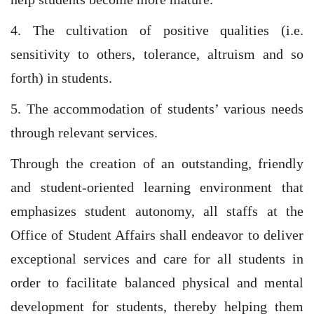
4. The cultivation of positive qualities (i.e.
sensitivity to others, tolerance, altruism and so
forth) in students.
5. The accommodation of students’ various needs
through relevant services.
Through the creation of an outstanding, friendly
and student-oriented learning environment that
emphasizes student autonomy, all staffs at the
Office of Student Affairs shall endeavor to deliver
exceptional services and care for all students in
order to facilitate balanced physical and mental
development for students, thereby helping them