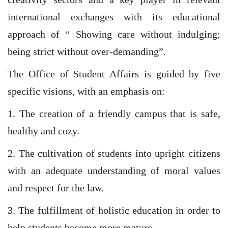
international exchanges with its educational
approach of “ Showing care without indulging;
being strict without over-demanding”.
The Office of Student Affairs is guided by five
specific visions, with an emphasis on:
1. The creation of a friendly campus that is safe,
healthy and cozy.
2. The cultivation of students into upright citizens
with an adequate understanding of moral values
and respect for the law.
3. The fulfillment of holistic education in order to
help students become more mature.