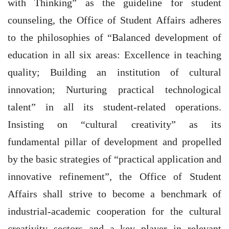
with Thinking” as the guideline for student
counseling, the Office of Student Affairs adheres
to the philosophies of “Balanced development of
education in all six areas: Excellence in teaching
quality; Building an institution of cultural
innovation; Nurturing practical technological
talent” in all its student-related operations.
Insisting on “cultural creativity” as its
fundamental pillar of development and propelled
by the basic strategies of “practical application and
innovative refinement”, the Office of Student
Affairs shall strive to become a benchmark of
industrial-academic cooperation for the cultural
creativity sectors and a key player in relevant