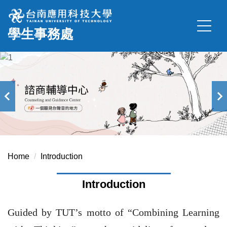
Jump
to
學生事務處
the
main
content
block
Home
Introduction
Introduction
Guided by TUT’s motto of “Combining Learning