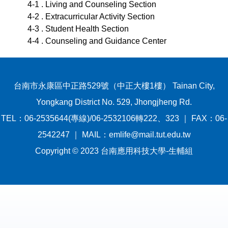
4-1 . Living and Counseling Section
4-2 . Extracurricular Activity Section
4-3 . Student Health Section
4-4 . Counseling and Guidance Center
台南市永康區中正路529號（中正大樓1樓） Tainan City,
Yongkang District No. 529, Jhongjheng Rd.
TEL：06-2535644(專線)/06-2532106轉222、323 ｜ FAX：06-
2542247 ｜ MAIL：emlife@mail.tut.edu.tw
Copyright © 2023 台南應用科技大學-生輔組