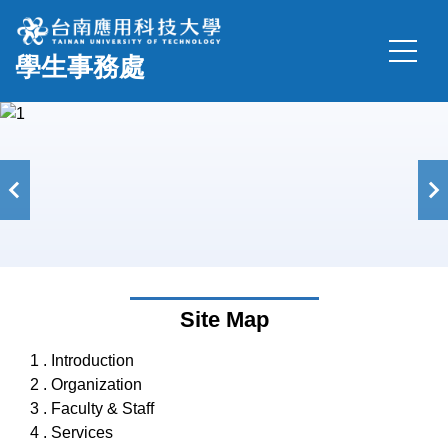
Jump
to
學生事務處
the
main
content
block
Site Map
1 . Introduction
2 . Organization
3 . Faculty & Staff
4 . Services